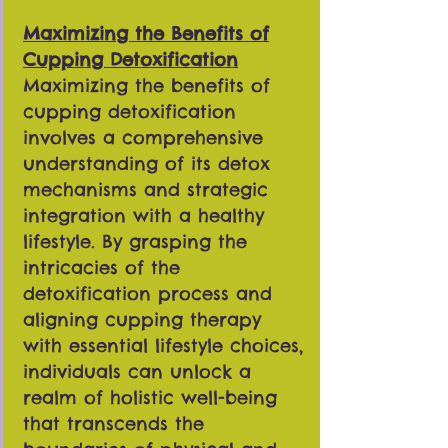
Maximizing the Benefits of
Cupping Detoxification
Maximizing the benefits of
cupping detoxification
involves a comprehensive
understanding of its detox
mechanisms and strategic
integration with a healthy
lifestyle. By grasping the
intricacies of the
detoxification process and
aligning cupping therapy
with essential lifestyle choices,
individuals can unlock a
realm of holistic well-being
that transcends the