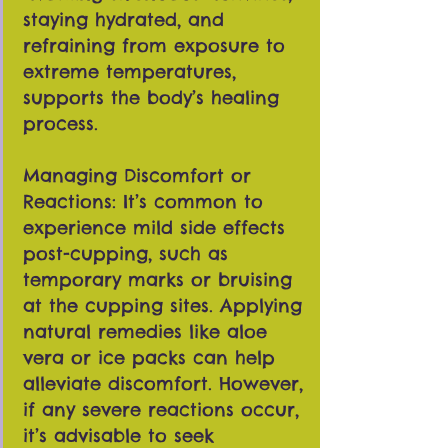
staying hydrated, and
refraining from exposure to
extreme temperatures,
supports the body’s healing
process.
Managing Discomfort or
Reactions: It’s common to
experience mild side effects
post-cupping, such as
temporary marks or bruising
at the cupping sites. Applying
natural remedies like aloe
vera or ice packs can help
alleviate discomfort. However,
if any severe reactions occur,
it’s advisable to seek