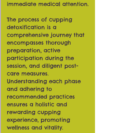
immediate medical attention.
The process of cupping
detoxification is a
comprehensive journey that
encompasses thorough
preparation, active
participation during the
session, and diligent post-
care measures.
Understanding each phase
and adhering to
recommended practices
ensures a holistic and
rewarding cupping
experience, promoting
wellness and vitality.