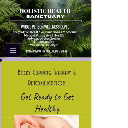
Body Cupping Therapy &
Detoxification
Get Ready to Get
Healthy