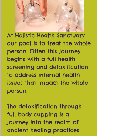
At Holistic Health Sanctuary
our goal is to treat the whole
person. Often this journey
begins with a full health
screening and detoxification
to address internal health
issues that impact the whole
person.
The detoxification through
full body cupping is a
journey into the realm of
ancient healing practices