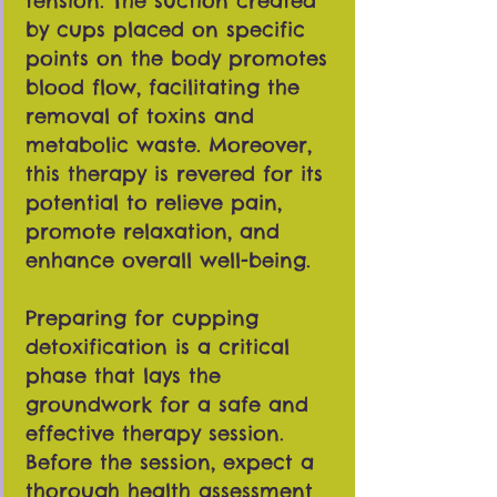
tension. The suction created
by cups placed on specific
points on the body promotes
blood flow, facilitating the
removal of toxins and
metabolic waste. Moreover,
this therapy is revered for its
potential to relieve pain,
promote relaxation, and
enhance overall well-being.
Preparing for cupping
detoxification is a critical
phase that lays the
groundwork for a safe and
effective therapy session.
Before the session, expect a
thorough health assessment