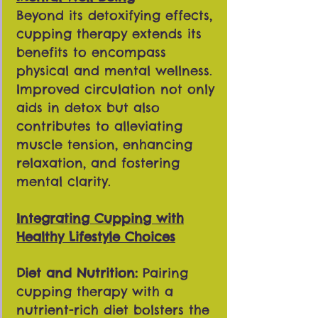
Beyond its detoxifying effects,
cupping therapy extends its
benefits to encompass
physical and mental wellness.
Improved circulation not only
aids in detox but also
contributes to alleviating
muscle tension, enhancing
relaxation, and fostering
mental clarity.
Integrating Cupping with
Healthy Lifestyle Choices
Diet and Nutrition:
Pairing
cupping therapy with a
nutrient-rich diet bolsters the