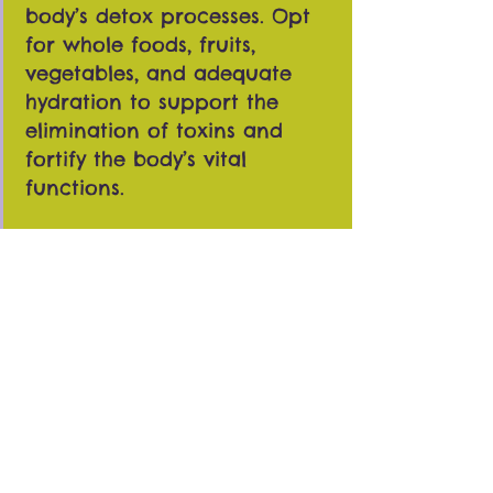
body’s detox processes. Opt
for whole foods, fruits,
vegetables, and adequate
hydration to support the
elimination of toxins and
fortify the body’s vital
functions.
Exercise and Movement:
Incorporating regular
physical activity complements
the detoxifying effects of
cupping. Exercise aids in
circulation, amplifying the
benefits of cupping by
promoting the removal of
toxins and supporting overall