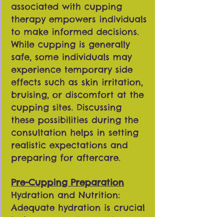
associated with cupping
therapy empowers individuals
to make informed decisions.
While cupping is generally
safe, some individuals may
experience temporary side
effects such as skin irritation,
bruising, or discomfort at the
cupping sites. Discussing
these possibilities during the
consultation helps in setting
realistic expectations and
preparing for aftercare.
Pre-Cupping Preparation
Hydration and Nutrition:
Adequate hydration is crucial