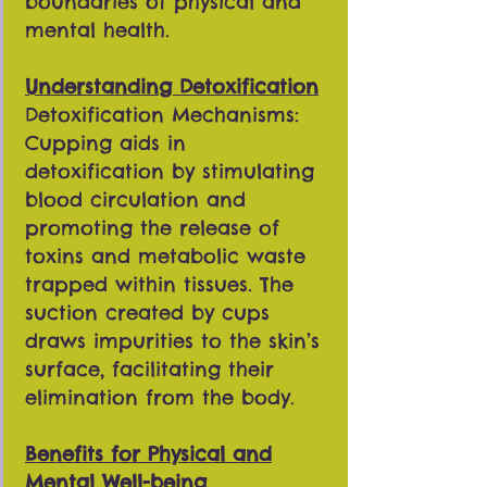
boundaries of physical and
mental health.
Understanding Detoxification
Detoxification Mechanisms:
Cupping aids in
detoxification by stimulating
blood circulation and
promoting the release of
toxins and metabolic waste
trapped within tissues. The
suction created by cups
draws impurities to the skin’s
surface, facilitating their
elimination from the body.
Benefits for Physical and
Mental Well-being