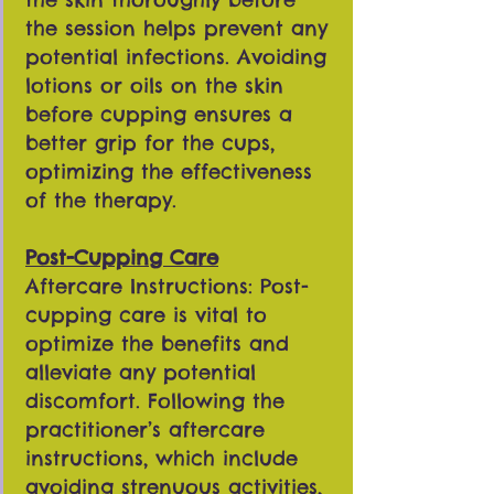
the session helps prevent any
potential infections. Avoiding
lotions or oils on the skin
before cupping ensures a
better grip for the cups,
optimizing the effectiveness
of the therapy.
Post-Cupping Care
Aftercare Instructions: Post-
cupping care is vital to
optimize the benefits and
alleviate any potential
discomfort. Following the
practitioner’s aftercare
instructions, which include
avoiding strenuous activities,