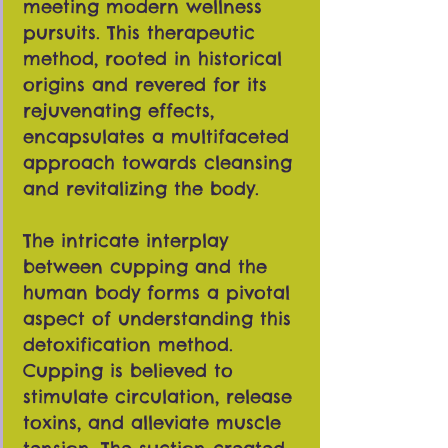
meeting modern wellness
pursuits. This therapeutic
method, rooted in historical
origins and revered for its
rejuvenating effects,
encapsulates a multifaceted
approach towards cleansing
and revitalizing the body.
The intricate interplay
between cupping and the
human body forms a pivotal
aspect of understanding this
detoxification method.
Cupping is believed to
stimulate circulation, release
toxins, and alleviate muscle