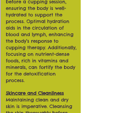
before a cupping session,
ensuring the body is well-
hydrated to support the
process. Optimal hydration
aids in the circulation of
blood and lymph, enhancing
the body’s response to
cupping therapy. Additionally,
focusing on nutrient-dense
foods, rich in vitamins and
minerals, can fortify the body
for the detoxification
process.
Skincare and Cleanliness
Maintaining clean and dry
skin is imperative. Cleansing
the skin thoroughly before