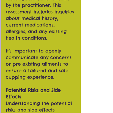
by the practitioner. This
assessment includes inquiries
about medical history,
current medications,
allergies, and any existing
health conditions.
It's important to openly
communicate any concerns
or pre-existing ailments to
ensure a tailored and safe
cupping experience.
Potential Risks and Side
Effects
Understanding the potential
risks and side effects